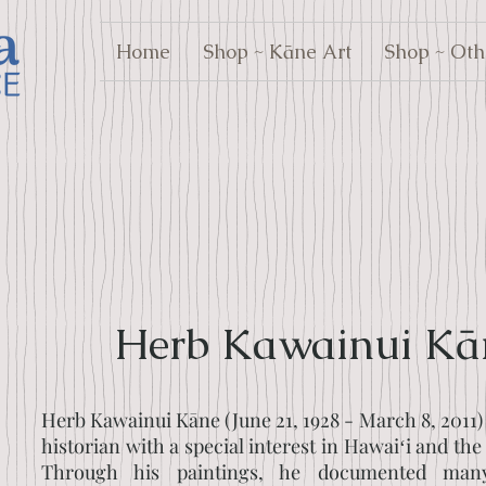
Home
Shop ~ Kāne Art
Shop ~ Oth
Herb Kawainui Kā
Herb Kawainui Kāne (June 21, 1928 - March 8, 2011) 
historian with a special interest in Hawaiʻi and the
Through his paintings, he documented man