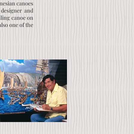
ynesian canoes
 designer and
ailing canoe on
also one of the