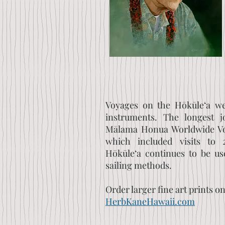
Voyages on the Hōkūle‘a we
instruments. The longest 
Mālama Honua Worldwide Vo
which included visits to 2
Hōkūle‘a continues to be us
sailing methods.
Order larger fine art prints o
HerbKaneHawaii.com