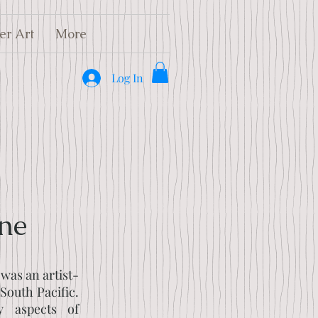
er Art
More
Log In
ne
was an artist-
 South Pacific.
y aspects of