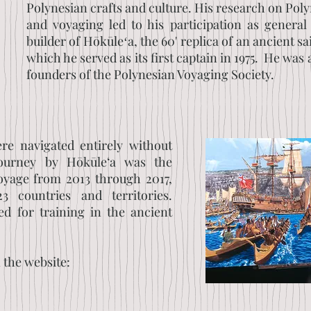
Polynesian crafts and culture. His research on Pol
and voyaging led to his participation as general
builder of Hōkūleʻa, the 60' replica of an ancient s
which he served as its first captain in 1975. He was 
founders of the Polynesian Voyaging Society.
re navigated entirely without
journey by Hōkūle‘a was the
yage from 2013 through 2017,
3 countries and territories.
ed for training in the ancient
n the website: