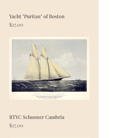
Yacht "Puritan" of Boston
Price
$27.00
RTYC Schooner Cambria
Price
$27.00