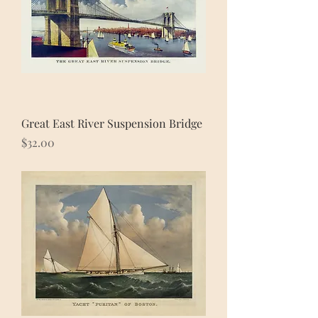
Great East River Suspension Bridge
Price
$32.00