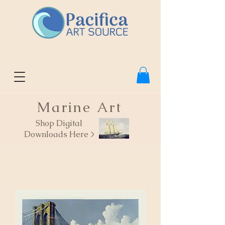
Marine Art
Shop Digital
Downloads Here >