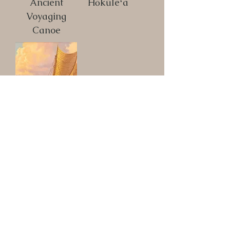
Ancient
Hōkūleʻa
Voyaging
Canoe
Hōkūleʻa I
Load More
These Products Available
in the Above Catalog