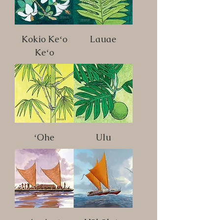
Kokio Keʻo
Lauae
Keʻo
ʻOhe
Ulu