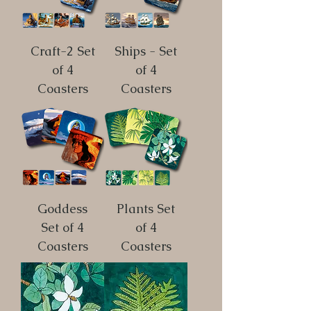
Craft-2 Set
Ships - Set
of 4
of 4
Coasters
Coasters
Goddess
Plants Set
Set of 4
of 4
Coasters
Coasters