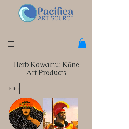
Herb Kawainui Kāne
Art Products
Filter