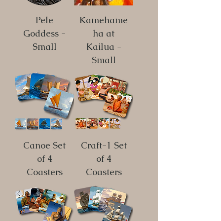
Pele
Kamehame
Goddess -
ha at
Small
Kailua -
Small
Canoe Set
Craft-1 Set
of 4
of 4
Coasters
Coasters