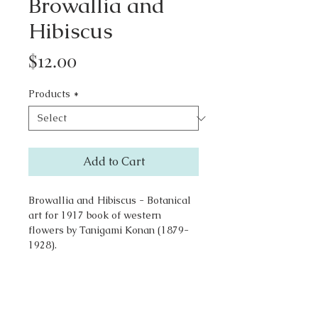
Browallia and
Hibiscus
Price
$12.00
Products
*
Add to Cart
Browallia and Hibiscus - Botanical
art for 1917 book of western
flowers by Tanigami Konan (1879-
1928).
Go to Top