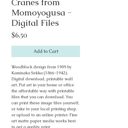
Cranes from
Momoyogusa -
Digital Files
Price
$6.50
Add to Cart
Woodblock design from 1909 by
Kamisaka Sekka (1866-1942).
Digital download, printable wall
art. Put art in your home or office
the affordable way with printable
files that you can download. You
can print these image files yourself,
or take to your local printing shop,
or upload to an online printer. Fine
art matte paper media works best
to get a quality print.