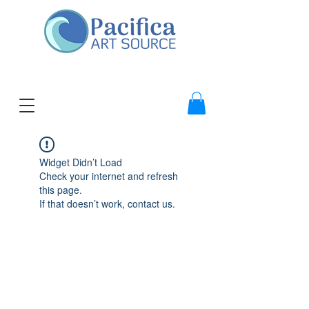
Widget Didn’t Load
Check your internet and refresh
this page.
If that doesn’t work, contact us.