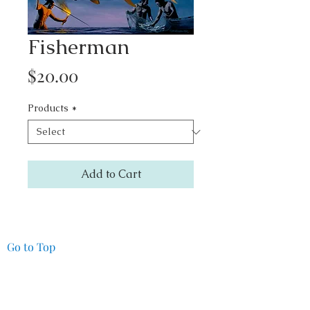
Fisherman
Price
$20.00
Products
*
Add to Cart
Go to Top