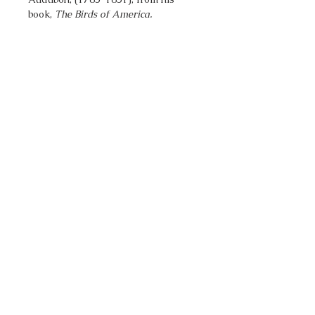
book,
The Birds of America.
Go to Top
Pacifica Art Source
14027 Seaview Way
Anacortes, WA 98221
Nancy@PacificaArtSource.com
© 2019 Kane Art Sales LLC
From our Whidbey Island studio we
offer fine art prints & other art
products.