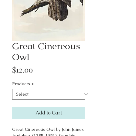
Great Cinereous
Owl
Price
$12.00
Products
*
Add to Cart
Great Cinereous Owl by John James
Audubon, (1785-1851), from his