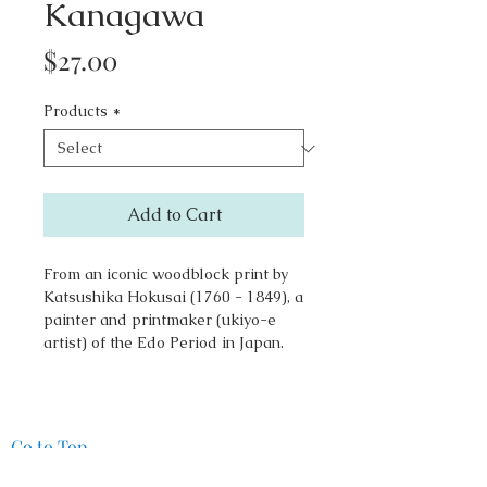
Kanagawa
Price
$27.00
Products
*
Add to Cart
From an iconic woodblock print by
Katsushika Hokusai (1760 - 1849), a
painter and printmaker (ukiyo-e
artist) of the Edo Period in Japan.
Go to Top