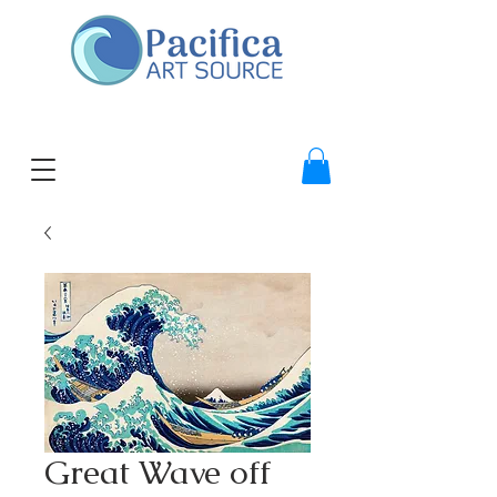
Great Wave off