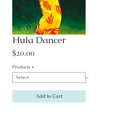
Hula Dancer
Price
$20.00
Products
*
Add to Cart