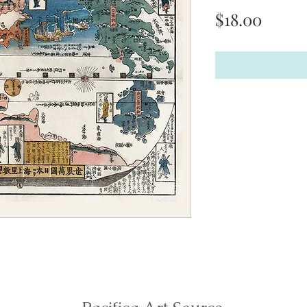
Price
$18.00