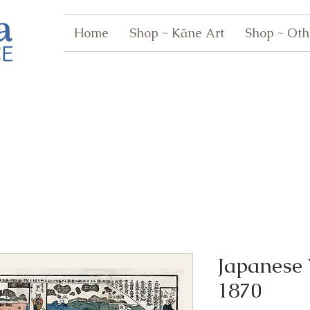
Home
Shop ~ Kāne Art
Shop ~ Oth
Japanese
1870