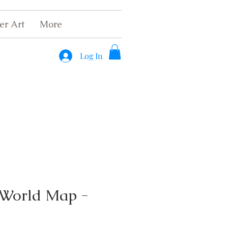
er Art
More
Log In
 World Map -