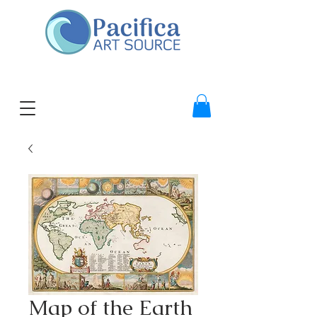
Map of the Earth