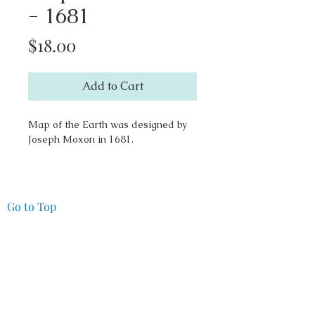
- 1681
Price
$18.00
Add to Cart
Map of the Earth was designed by
Joseph Moxon in 1681.
Go to Top
Pacifica Art Source
14027 Seaview Way