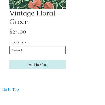
Vintage Floral-
Green
Price
$24.00
Products
*
Add to Cart
Go to Top