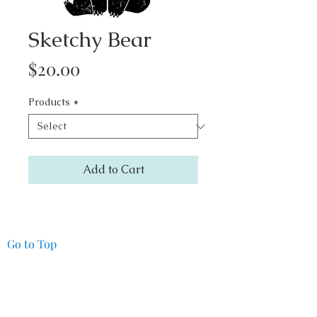
Sketchy Bear
Price
$20.00
Products
*
Add to Cart
Go to Top
Pacifica Art Source