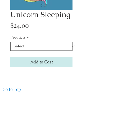
Unicorn Sleeping
Price
$24.00
Products
*
Add to Cart
Go to Top
Pacifica Art Source